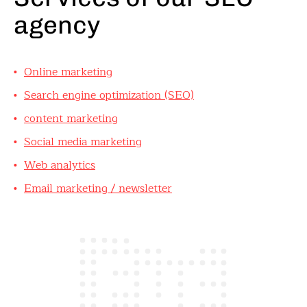
agency
Online marketing
Search engine optimization (SEO)
content marketing
Social media marketing
Web analytics
Email marketing / newsletter