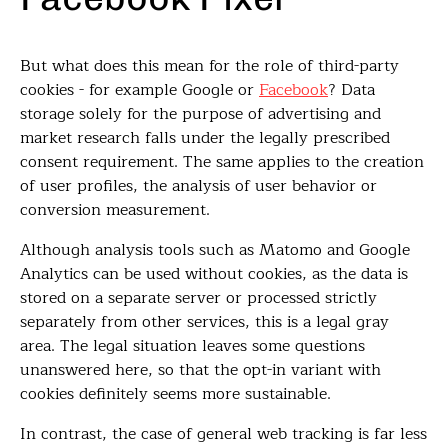
But what does this mean for the role of third-party
cookies - for example Google or
Facebook
? Data
storage solely for the purpose of advertising and
market research falls under the legally prescribed
consent requirement. The same applies to the creation
of user profiles, the analysis of user behavior or
conversion measurement.
Although analysis tools such as Matomo and Google
Analytics can be used without cookies, as the data is
stored on a separate server or processed strictly
separately from other services, this is a legal gray
area. The legal situation leaves some questions
unanswered here, so that the opt-in variant with
cookies definitely seems more sustainable.
In contrast, the case of general web tracking is far less