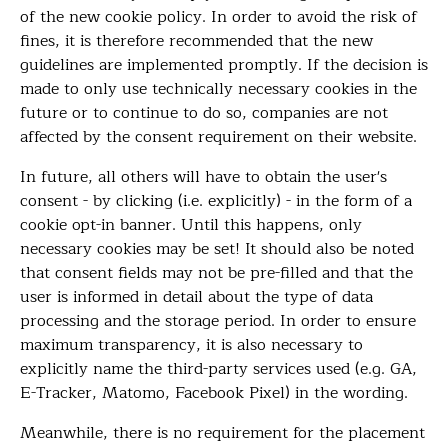
of the new cookie policy. In order to avoid the risk of
fines, it is therefore recommended that the new
guidelines are implemented promptly. If the decision is
made to only use technically necessary cookies in the
future or to continue to do so, companies are not
affected by the consent requirement on their website.
In future, all others will have to obtain the user's
consent - by clicking (i.e. explicitly) - in the form of a
cookie opt-in banner. Until this happens, only
necessary cookies may be set! It should also be noted
that consent fields may not be pre-filled and that the
user is informed in detail about the type of data
processing and the storage period. In order to ensure
maximum transparency, it is also necessary to
explicitly name the third-party services used (e.g. GA,
E-Tracker, Matomo, Facebook Pixel) in the wording.
Meanwhile, there is no requirement for the placement