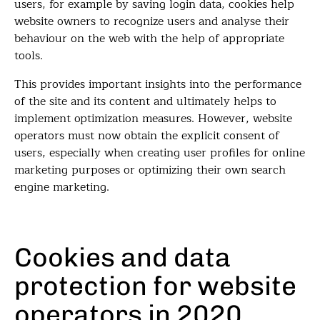
users, for example by saving login data, cookies help
website owners to recognize users and analyse their
behaviour on the web with the help of appropriate
tools.
This provides important insights into the performance
of the site and its content and ultimately helps to
implement optimization measures. However, website
operators must now obtain the explicit consent of
users, especially when creating user profiles for online
marketing purposes or optimizing their own search
engine marketing.
Cookies and data
protection for website
operators in 2020