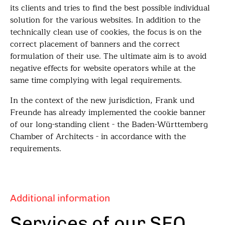
its clients and tries to find the best possible individual
solution for the various websites. In addition to the
technically clean use of cookies, the focus is on the
correct placement of banners and the correct
formulation of their use. The ultimate aim is to avoid
negative effects for website operators while at the
same time complying with legal requirements.
In the context of the new jurisdiction, Frank und
Freunde has already implemented the cookie banner
of our long-standing client - the Baden-Württemberg
Chamber of Architects - in accordance with the
requirements.
Additional information
Services of our SEO