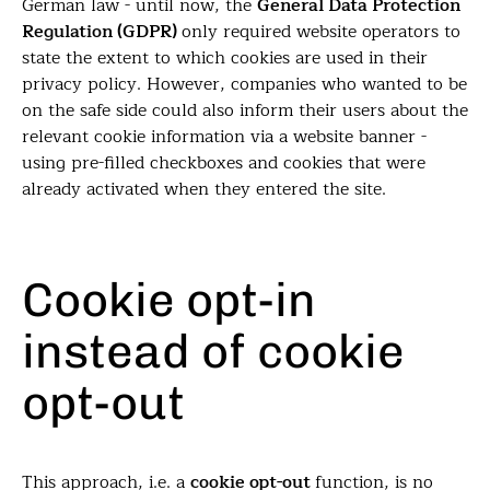
German law - until now, the
General Data Protection
Regulation (GDPR)
only required website operators to
state the extent to which cookies are used in their
privacy policy. However, companies who wanted to be
on the safe side could also inform their users about the
relevant cookie information via a website banner -
using pre-filled checkboxes and cookies that were
already activated when they entered the site.
Cookie opt-in
instead of cookie
opt-out
This approach, i.e. a
cookie opt-out
function, is no