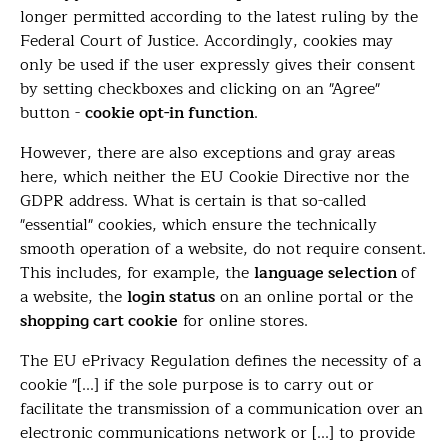
longer permitted according to the latest ruling by the
Federal Court of Justice. Accordingly, cookies may
only be used if the user expressly gives their consent
by setting checkboxes and clicking on an "Agree"
button -
cookie opt-in function
.
However, there are also exceptions and gray areas
here, which neither the EU Cookie Directive nor the
GDPR address. What is certain is that so-called
"essential" cookies, which ensure the technically
smooth operation of a website, do not require consent.
This includes, for example, the
language selection
of
a website, the
login status
on an online portal or the
shopping cart cookie
for online stores.
The EU ePrivacy Regulation defines the necessity of a
cookie "[...] if the sole purpose is to carry out or
facilitate the transmission of a communication over an
electronic communications network or [...] to provide