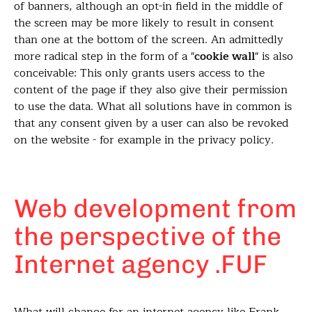
of banners, although an opt-in field in the middle of
the screen may be more likely to result in consent
than one at the bottom of the screen. An admittedly
more radical step in the form of a "
cookie wall
" is also
conceivable: This only grants users access to the
content of the page if they also give their permission
to use the data. What all solutions have in common is
that any consent given by a user can also be revoked
on the website - for example in the privacy policy.
Web development from
the perspective of the
Internet agency .FUF