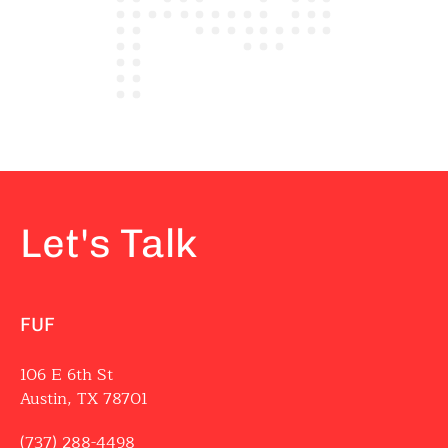
Let's Talk
FUF
106 E 6th St
Austin, TX 78701
(737) 288-4498