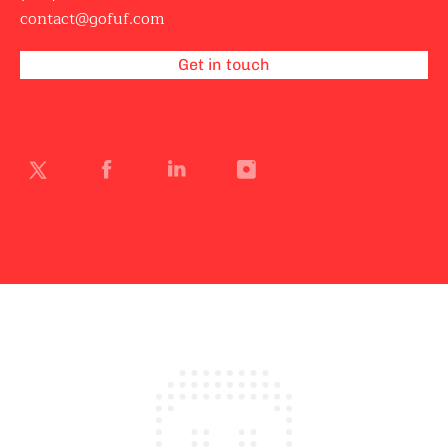
contact@gofuf.com
Get in touch