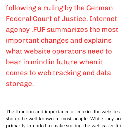
following a ruling by the German
Federal Court of Justice. Internet
agency .FUF summarizes the most
important changes and explains
what website operators need to
bear in mind in future when it
comes to web tracking and data
storage.
The function and importance of cookies for websites
should be well known to most people: While they are
primarily intended to make surfing the web easier for