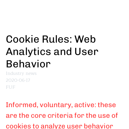
Skip
to
main
content
Cookie Rules: Web
Analytics and User
Behavior
Industry news
2020-06-17
FUF
Informed, voluntary, active: these
are the core criteria for the use of
cookies to analyze user behavior