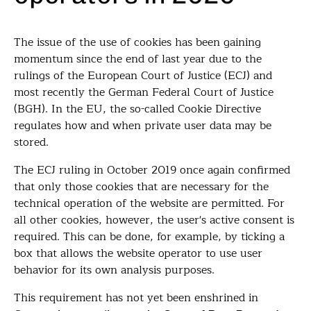
The issue of the use of cookies has been gaining
momentum since the end of last year due to the
rulings of the European Court of Justice (ECJ) and
most recently the German Federal Court of Justice
(BGH). In the EU, the so-called Cookie Directive
regulates how and when private user data may be
stored.
The ECJ ruling in October 2019 once again confirmed
that only those cookies that are necessary for the
technical operation of the website are permitted. For
all other cookies, however, the user's active consent is
required. This can be done, for example, by ticking a
box that allows the website operator to use user
behavior for its own analysis purposes.
This requirement has not yet been enshrined in