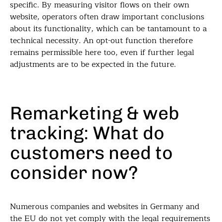
specific. By measuring visitor flows on their own
website, operators often draw important conclusions
about its functionality, which can be tantamount to a
technical necessity. An opt-out function therefore
remains permissible here too, even if further legal
adjustments are to be expected in the future.
Remarketing & web
tracking: What do
customers need to
consider now?
Numerous companies and websites in Germany and
the EU do not yet comply with the legal requirements