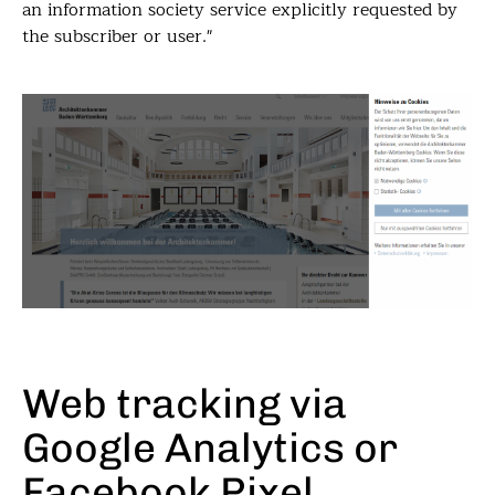
an information society service explicitly requested by
the subscriber or user."
Web tracking via
Google Analytics or
Facebook Pixel