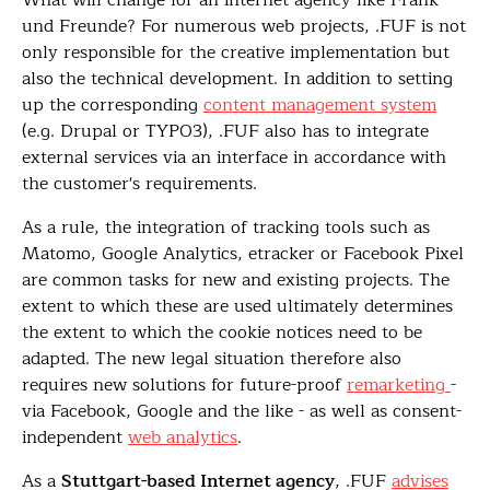
What will change for an internet agency like Frank
und Freunde? For numerous web projects, .FUF is not
only responsible for the creative implementation but
also the technical development. In addition to setting
up the corresponding
content management system
(e.g. Drupal or TYPO3), .FUF also has to integrate
external services via an interface in accordance with
the customer's requirements.
As a rule, the integration of tracking tools such as
Matomo, Google Analytics, etracker or Facebook Pixel
are common tasks for new and existing projects. The
extent to which these are used ultimately determines
the extent to which the cookie notices need to be
adapted. The new legal situation therefore also
requires new solutions for future-proof
remarketing
-
via Facebook, Google and the like - as well as consent-
independent
web analytics
.
As a
Stuttgart-based Internet agency
, .FUF
advises