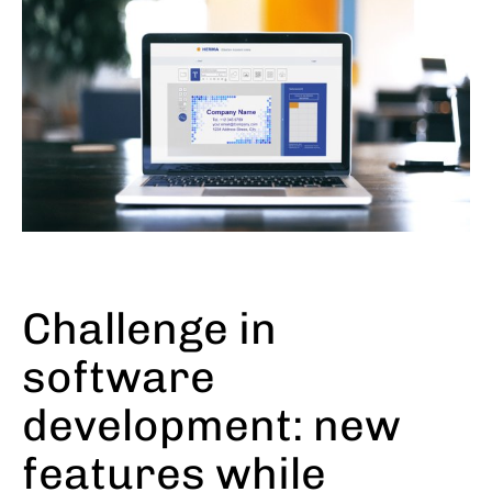
Challenge in
software
development: new
features while