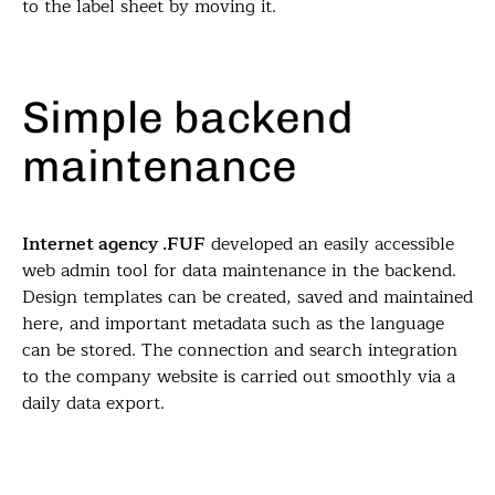
to the label sheet by moving it.
Simple backend
maintenance
Internet agency .FUF
developed an easily accessible
web admin tool for data maintenance in the backend.
Design templates can be created, saved and maintained
here, and important metadata such as the language
can be stored. The connection and search integration
to the company website is carried out smoothly via a
daily data export.