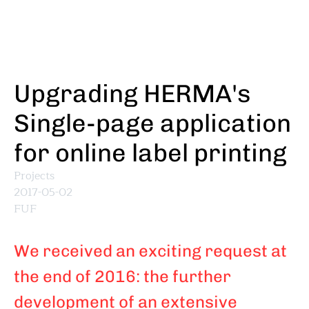
Skip
to
main
content
Upgrading HERMA's
Single-page application
for online label printing
Projects
2017-05-02
FUF
We received an exciting request at
the end of 2016: the further
development of an extensive