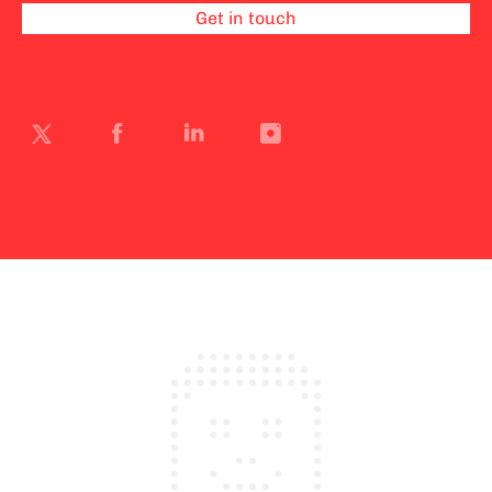
Get in touch