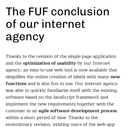
The FUF conclusion
of our internet
agency
Thanks to the revision of the single-page application
and the
optimization of usability
by our Internet
agency, an easy-to-use web tool is now available that
simplifies the online creation of labels with many
new
functions
and is also fun to use. Our internet agency
was able to quickly familiarize itself with the existing
software based on the JavaScript framework and
implement the new requirements together with the
customer in an
agile software development process
within a short period of time. Thanks to the
evolutionary revision, existing users of the web app