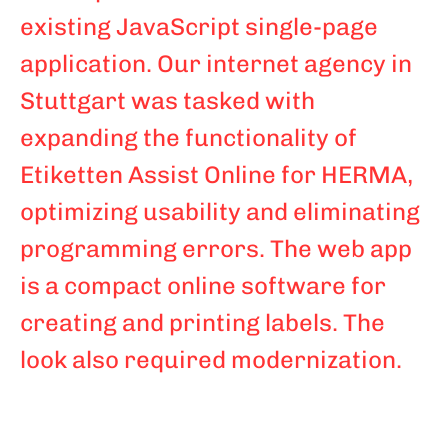
existing JavaScript single-page
application. Our internet agency in
Stuttgart was tasked with
expanding the functionality of
Etiketten Assist Online for HERMA,
optimizing usability and eliminating
programming errors. The web app
is a compact online software for
creating and printing labels. The
look also required modernization.