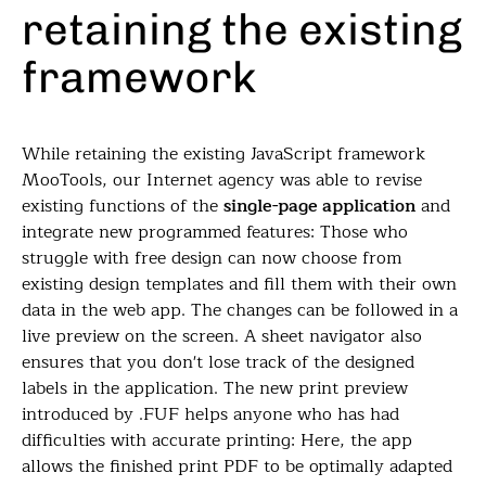
retaining the existing
framework
While retaining the existing JavaScript framework
MooTools, our Internet agency was able to revise
existing functions of the
single-page application
and
integrate new programmed features: Those who
struggle with free design can now choose from
existing design templates and fill them with their own
data in the web app. The changes can be followed in a
live preview on the screen. A sheet navigator also
ensures that you don't lose track of the designed
labels in the application. The new print preview
introduced by .FUF helps anyone who has had
difficulties with accurate printing: Here, the app
allows the finished print PDF to be optimally adapted