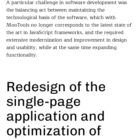
A particular challenge in software development was
the balancing act between maintaining the
technological basis of the software, which with
MooTools no longer corresponds to the latest state of
the art in JavaScript frameworks, and the required
extensive modernization and improvement in design
and usability, while at the same time expanding
functionality.
Redesign of the
single-page
application and
optimization of