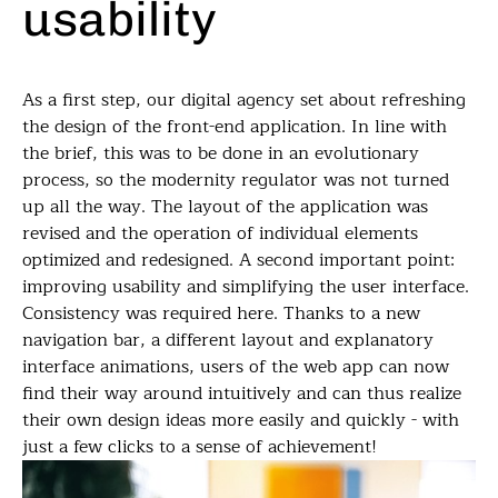
usability
As a first step, our digital agency set about refreshing
the design of the front-end application. In line with
the brief, this was to be done in an evolutionary
process, so the modernity regulator was not turned
up all the way. The layout of the application was
revised and the operation of individual elements
optimized and redesigned. A second important point:
improving usability and simplifying the user interface.
Consistency was required here. Thanks to a new
navigation bar, a different layout and explanatory
interface animations, users of the web app can now
find their way around intuitively and can thus realize
their own design ideas more easily and quickly - with
just a few clicks to a sense of achievement!