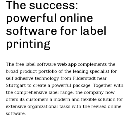
The success:
powerful online
software for label
printing
The free label software
web app
complements the
broad product portfolio of the leading specialist for
self-adhesive technology from Filderstadt near
Stuttgart to create a powerful package. Together with
the comprehensive label range, the company now
offers its customers a modern and flexible solution for
extensive organizational tasks with the revised online
software.