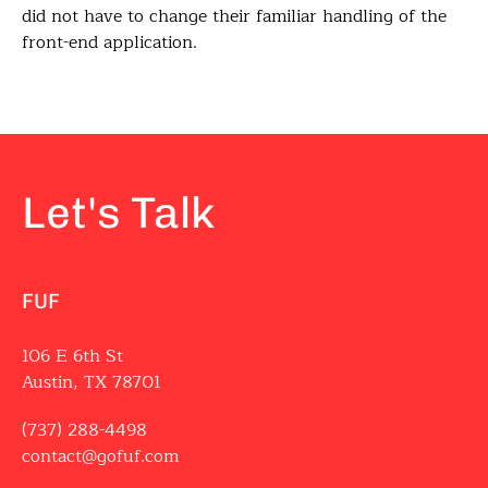
did not have to change their familiar handling of the
front-end application.
Let's Talk
FUF
106 E 6th St
Austin, TX 78701
(737) 288-4498
contact@gofuf.com