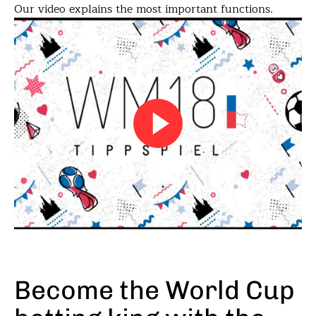
Our video explains the most important functions.
Become the World Cup