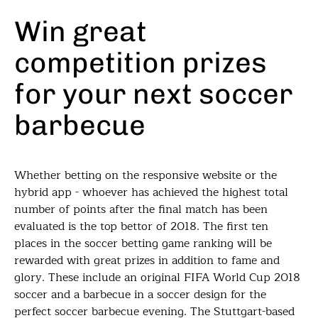
Win great
competition prizes
for your next soccer
barbecue
Whether betting on the responsive website or the
hybrid app - whoever has achieved the highest total
number of points after the final match has been
evaluated is the top bettor of 2018. The first ten
places in the soccer betting game ranking will be
rewarded with great prizes in addition to fame and
glory. These include an original FIFA World Cup 2018
soccer and a barbecue in a soccer design for the
perfect soccer barbecue evening. The Stuttgart-based