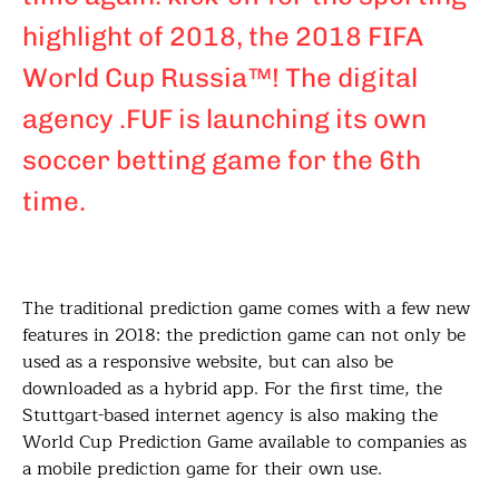
highlight of 2018, the 2018 FIFA
World Cup Russia™! The digital
agency .FUF is launching its own
soccer betting game for the 6th
time.
The traditional prediction game comes with a few new
features in 2018: the prediction game can not only be
used as a responsive website, but can also be
downloaded as a hybrid app. For the first time, the
Stuttgart-based internet agency is also making the
World Cup Prediction Game available to companies as
a mobile prediction game for their own use.