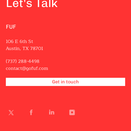
Let's Talk
FUF
106 E 6th St
Austin, TX 78701
(737) 288-4498
contact@gofuf.com
Get in touch