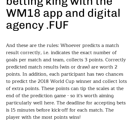
betting king with the
WM18 app and digital
agency .FUF
And these are the rules: Whoever predicts a match
result correctly, i.e. indicates the exact number of
goals per match and team, collects 3 points. Correctly
predicted match results (win or draw) are worth 2
points. In addition, each participant has two chances
to predict the 2018 World Cup winner and collect lots
of extra points. These points can tip the scales at the
end of the prediction game - so it's worth aiming
particularly well here. The deadline for accepting bets
is 15 minutes before kick-off for each match. The
player with the most points wins!