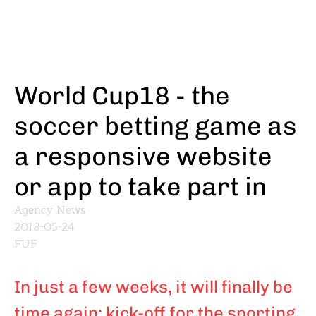
Skip
to
main
content
World Cup18 - the
soccer betting game as
a responsive website
or app to take part in
Agency News
2018-05-24
FUF
In just a few weeks, it will finally be
time again: kick-off for the sporting