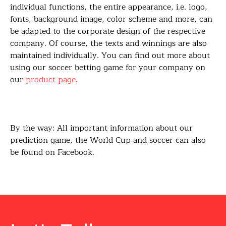
individual functions, the entire appearance, i.e. logo,
fonts, background image, color scheme and more, can
be adapted to the corporate design of the respective
company. Of course, the texts and winnings are also
maintained individually. You can find out more about
using our soccer betting game for your company on
our
product page
.
By the way: All important information about our
prediction game, the World Cup and soccer can also
be found on Facebook.