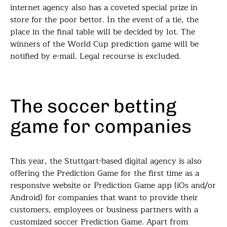
internet agency also has a coveted special prize in
store for the poor bettor. In the event of a tie, the
place in the final table will be decided by lot. The
winners of the World Cup prediction game will be
notified by e-mail. Legal recourse is excluded.
The soccer betting
game for companies
This year, the Stuttgart-based digital agency is also
offering the Prediction Game for the first time as a
responsive website or Prediction Game app (iOs and/or
Android) for companies that want to provide their
customers, employees or business partners with a
customized soccer Prediction Game. Apart from