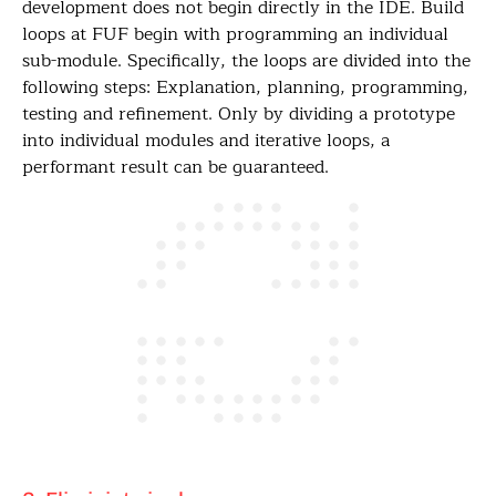
development does not begin directly in the IDE. Build
loops at FUF begin with programming an individual
sub-module. Specifically, the loops are divided into the
following steps: Explanation, planning, programming,
testing and refinement. Only by dividing a prototype
into individual modules and iterative loops, a
performant result can be guaranteed.