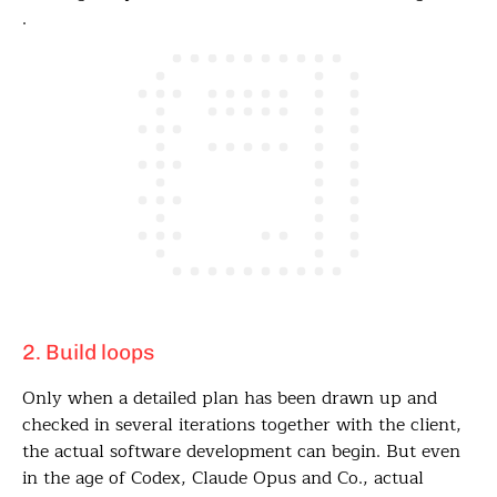
.
2. Build loops
Only when a detailed plan has been drawn up and
checked in several iterations together with the client,
the actual software development can begin. But even
in the age of Codex, Claude Opus and Co., actual