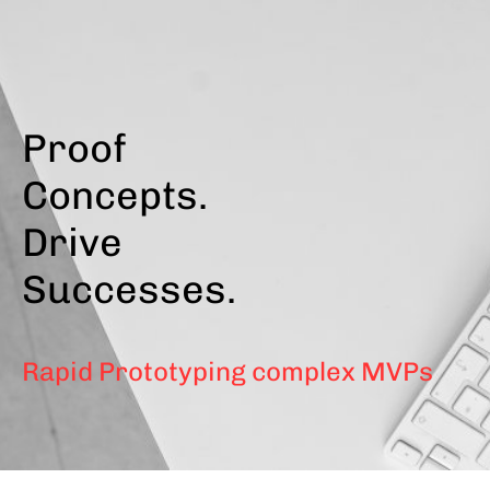
Skip
to
main
content
Proof
Concepts.
Drive
Successes.
Rapid Prototyping complex MVPs