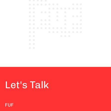
Let's Talk
FUF