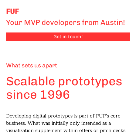
FUF
Your MVP developers from Austin!
Get in touch!
What sets us apart
Scalable prototypes
since 1996
Developing digital prototypes is part of FUF's core
business. What was initially only intended as a
visualization supplement within offers or pitch decks