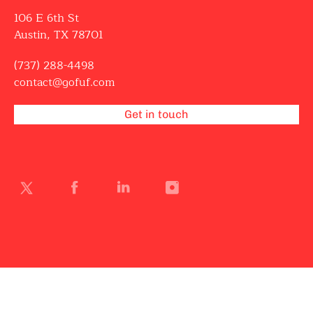
106 E 6th St
Austin, TX 78701
(737) 288-4498
contact@gofuf.com
Get in touch