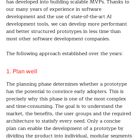
has developed into building scalable MVPs. Thanks to
our many years of experience in software
development and the use of state-of-the-art AI
development tools, we can develop more performant
and better structured prototypes in less time than
most other software development companies.
The following approach established over the years:
1. Plan well
The planning phase determines whether a prototype
has the potential to convince early adopters. This is
precisely why this phase is one of the most complex
and time-consuming. The goal is to understand the
market, the benefits, the user groups and the required
architecture to statisfy every need. Only a concise
plan can enable the development of a prototype by
dividing the product into individual, modular segments