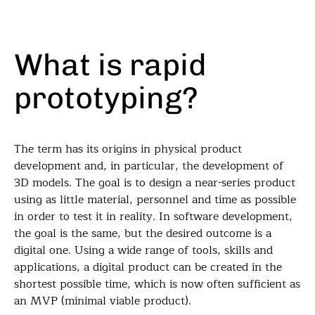
What is rapid
prototyping?
The term has its origins in physical product
development and, in particular, the development of
3D models. The goal is to design a near-series product
using as little material, personnel and time as possible
in order to test it in reality. In software development,
the goal is the same, but the desired outcome is a
digital one. Using a wide range of tools, skills and
applications, a digital product can be created in the
shortest possible time, which is now often sufficient as
an MVP (minimal viable product).