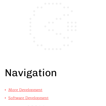
Navigation
More Development
Software Development