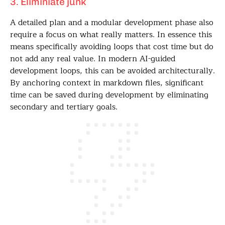
3. Eliminiate junk
A detailed plan and a modular development phase also
require a focus on what really matters. In essence this
means specifically avoiding loops that cost time but do
not add any real value. In modern AI-guided
development loops, this can be avoided architecturally.
By anchoring context in markdown files, significant
time can be saved during development by eliminating
secondary and tertiary goals.