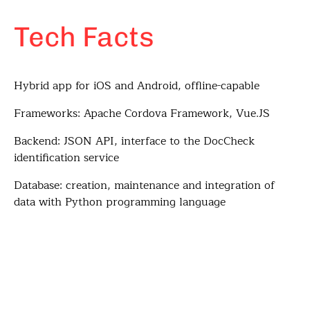
Tech Facts
Hybrid app for iOS and Android, offline-capable
Frameworks: Apache Cordova Framework, Vue.JS
Backend: JSON API, interface to the DocCheck
identification service
Database: creation, maintenance and integration of
data with Python programming language