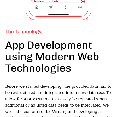
The Technology
App Development
using Modern Web
Technologies
Before we started developing, the provided data had to
be restructured and integrated into a new database. To
allow for a process that can easily be repeated when
additional or adjusted data needs to be integrated, we
went the custom route: Writing and developing a