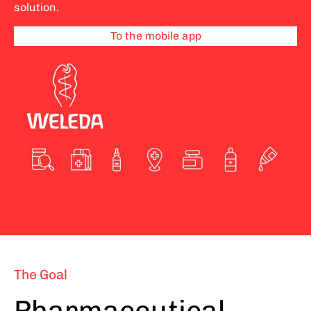
solution.
To the mobile app
The Goal
Pharmaceutical