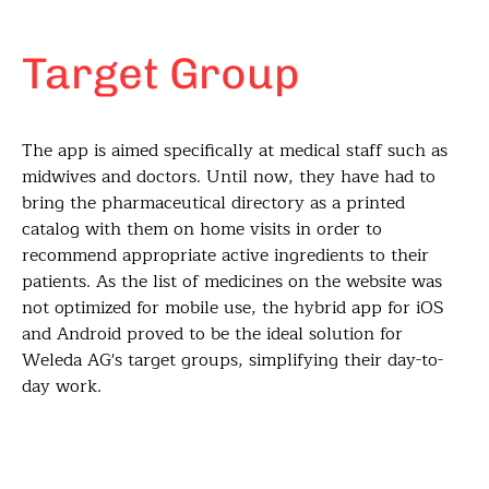
Target Group
The app is aimed specifically at medical staff such as
midwives and doctors. Until now, they have had to
bring the pharmaceutical directory as a printed
catalog with them on home visits in order to
recommend appropriate active ingredients to their
patients. As the list of medicines on the website was
not optimized for mobile use, the hybrid app for iOS
and Android proved to be the ideal solution for
Weleda AG's target groups, simplifying their day-to-
day work.