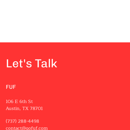
Let's Talk
FUF
106 E 6th St
Austin, TX 78701
(737) 288-4498
contact@gofuf.com