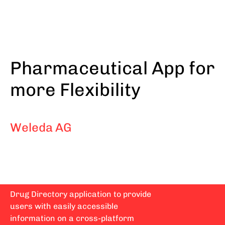
Skip
to
main
content
Pharmaceutical App for
more Flexibility
Weleda AG
Drug Directory application to provide
users with easily accessible
information on a cross-platform