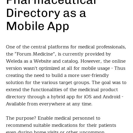
Directory as a
Mobile App
One of the central platforms for medical professionals,
the “Forum Medicine”, is currently provided by
Weleda as a Website and catalog. However, the online
version wasn't optimized at all for mobile usage - Thus
creating the need to build a more user-friendly
solution for the various target groups. The goal was to
extend the functionalities of the medicinal product
directory through a hybrid app for iOS and Android -
Available from everywhere at any time.
The purpose? Enable medical personnel to
recommend suitable medications for their patients
even during home visits or other uncommon