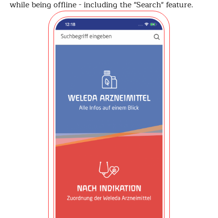
while being offline - including the "Search" feature.