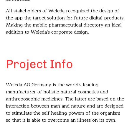
All stakeholders of Weleda recognized the design of
the app the target solution for future digital products.
Making the mobile pharmaceutical directory an ideal
addition to Weleda's corporate design.
Project Info
Weleda AG Germany is the world's leading
manufacturer of holistic natural cosmetics and
anthroposophic medicines. The latter are based on the
interaction between man and nature and are designed
to stimulate the self-healing powers of the organism
so that it is able to overcome an illness on its own.