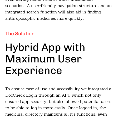
scenarios. A user-friendly navigation structure and an
integrated search function will also aid in finding
anthroposophic medicines more quickly.
The Solution
Hybrid App with
Maximum User
Experience
To ensure ease of use and accessibility we integrated a
DocCheck Login through an API, which not only
ensured app security, but also allowed potential users
to be able to log in more easily. Once logged in, the
medicinal directory maintains all it's functions, even