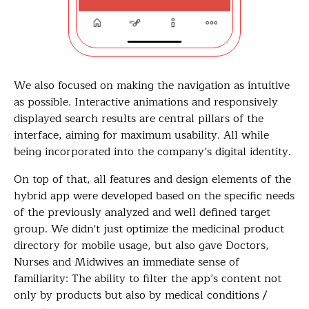
We also focused on making the navigation as intuitive
as possible. Interactive animations and responsively
displayed search results are central pillars of the
interface, aiming for maximum usability. All while
being incorporated into the company’s digital identity.
On top of that, all features and design elements of the
hybrid app were developed based on the specific needs
of the previously analyzed and well defined target
group. We didn't just optimize the medicinal product
directory for mobile usage, but also gave Doctors,
Nurses and Midwives an immediate sense of
familiarity: The ability to filter the app’s content not
only by products but also by medical conditions /