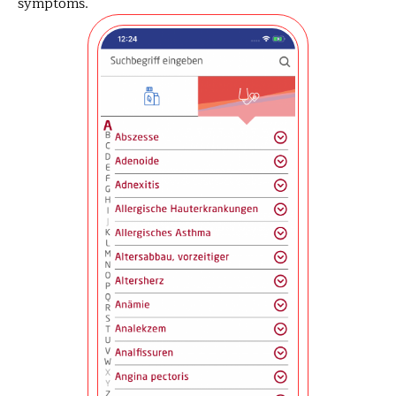
symptoms.