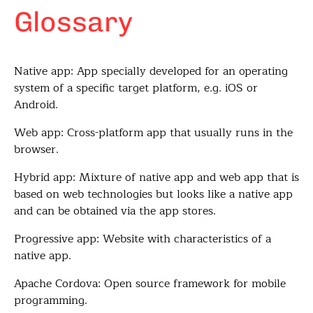
Glossary
Native app: App specially developed for an operating
system of a specific target platform, e.g. iOS or
Android.
Web app: Cross-platform app that usually runs in the
browser.
Hybrid app: Mixture of native app and web app that is
based on web technologies but looks like a native app
and can be obtained via the app stores.
Progressive app: Website with characteristics of a
native app.
Apache Cordova: Open source framework for mobile
programming.