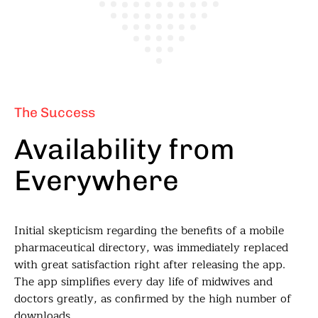
The Success
Availability from
Everywhere
Initial skepticism regarding the benefits of a mobile
pharmaceutical directory, was immediately replaced
with great satisfaction right after releasing the app.
The app simplifies every day life of midwives and
doctors greatly, as confirmed by the high number of
downloads.