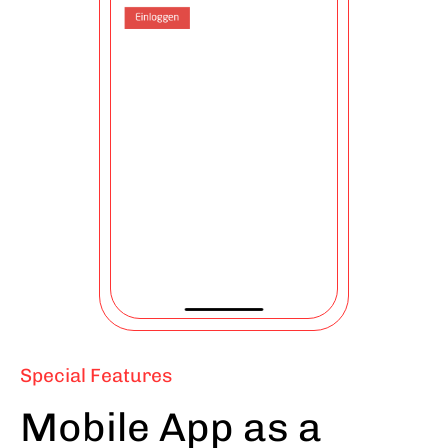
Special Features
Mobile App as a