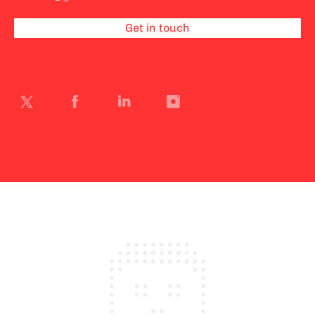
Get in touch