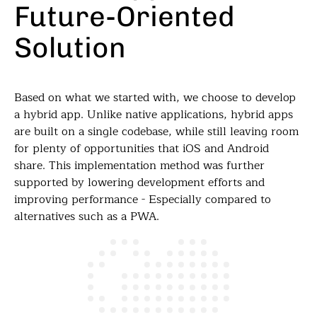
Future-Oriented
Solution
Based on what we started with, we choose to develop
a hybrid app. Unlike native applications, hybrid apps
are built on a single codebase, while still leaving room
for plenty of opportunities that iOS and Android
share. This implementation method was further
supported by lowering development efforts and
improving performance - Especially compared to
alternatives such as a PWA.