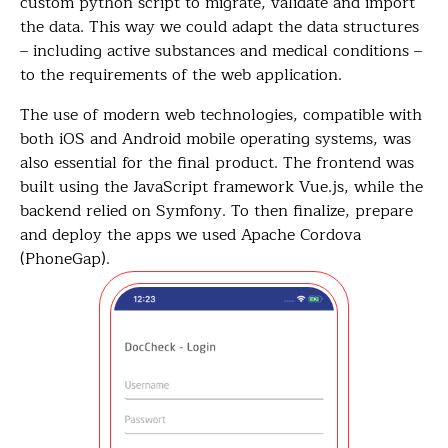
custom python script to migrate, validate and import
the data. This way we could adapt the data structures
– including active substances and medical conditions –
to the requirements of the web application.
The use of modern web technologies, compatible with
both iOS and Android mobile operating systems, was
also essential for the final product. The frontend was
built using the JavaScript framework Vue.js, while the
backend relied on Symfony. To then finalize, prepare
and deploy the apps we used Apache Cordova
(PhoneGap).