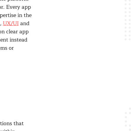
or. Every app
pertise in the
y,
UX/UI
and
on clear app
ent instead
ems or
tions that