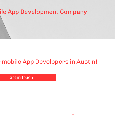
le App Development Company
 mobile App Developers in Austin!
Get in touch