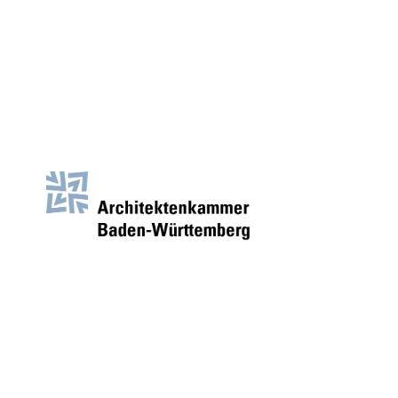
AKBW
Architectural Guide for
the Chamber of Architects
BW