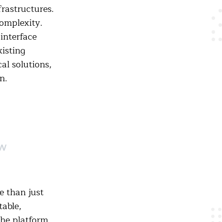
frastructures.
omplexity.
interface
isting
al solutions,
n.
ow
 than just
table,
the platform