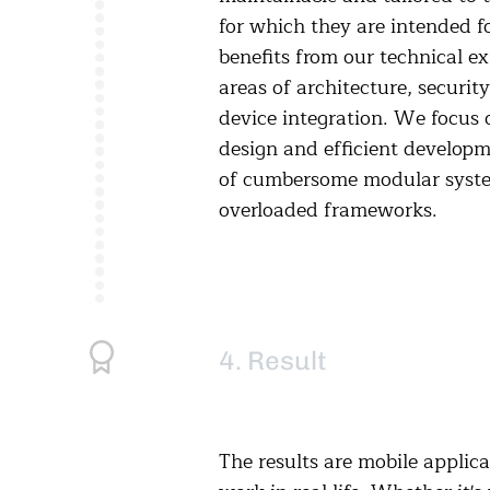
for which they are intended f
benefits from our technical ex
areas of architecture, securit
device integration. We focus 
design and efficient developm
of cumbersome modular syst
overloaded frameworks.
4. Result
The results are mobile applica