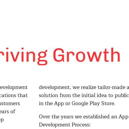
riving Growth
 development
or-made app
cations that
o publication
customers
in the App or Google Play Store.
ears of
Over the years we established an App
pp
Development Process: