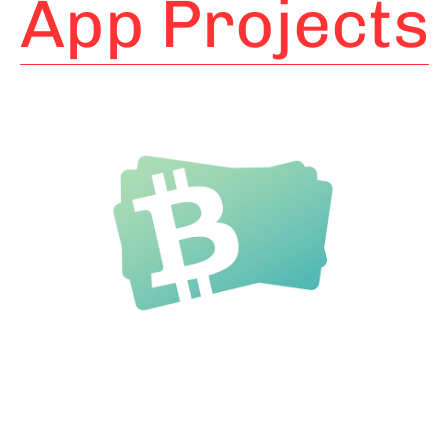
App Projects
BitBucks
Bitcoin Wallet for instant
payments