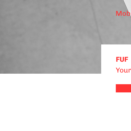
Mobi
FUF
Your