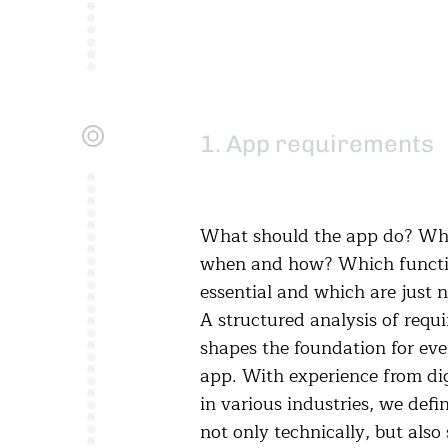
1. App requirements
What should the app do? Who
when and how? Which functi
essential and which are just n
A structured analysis of requ
shapes the foundation for eve
app. With experience from dig
in various industries, we defi
not only technically, but also 