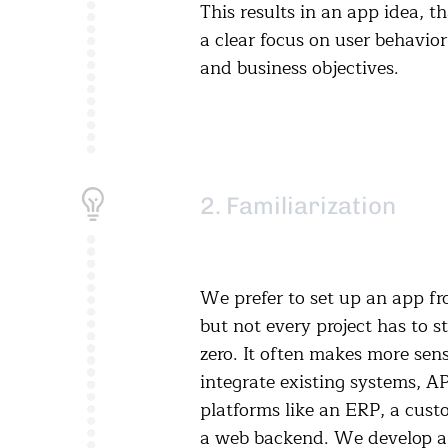
This results in an app idea, t
a clear focus on user behavio
and business objectives.
2. Familiarization
We prefer to set up an app fr
but not every project has to s
zero. It often makes more sens
integrate existing systems, AP
platforms like an ERP, a cust
a web backend. We develop a