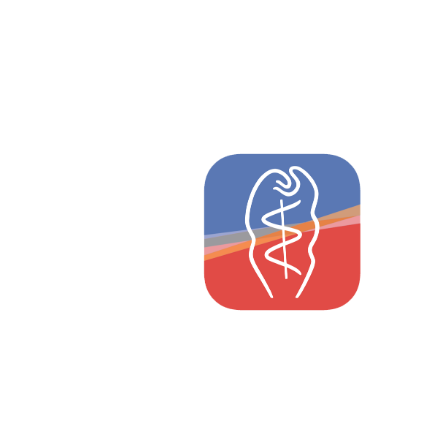
Weleda
Pharmaceutical Directory
as an App