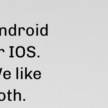
ndroid
r IOS.
e like
oth.