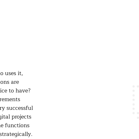
 uses it,
ons are
ice to have?
irements
ry successful
ital projects
ne functions
strategically.