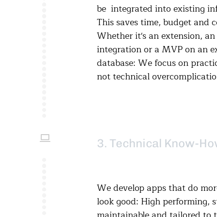
be integrated into existing in
This saves time, budget and c
Whether it's an extension, an 
integration or a MVP on an ex
database: We focus on practic
not technical overcomplicatio
3. Technical Know-H
We develop apps that do more
look good: High performing, s
maintainable and tailored to 