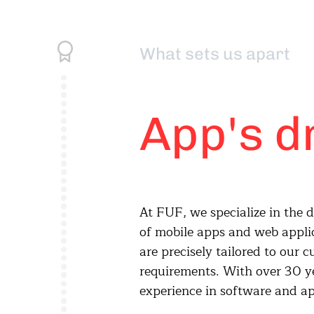
What sets us apart
App's d
At FUF, we specialize in the
development, we realize tail
of mobile apps and web appli
solution from the initial idea t
are precisely tailored to our 
requirements. With over 30 y
experience in software and a