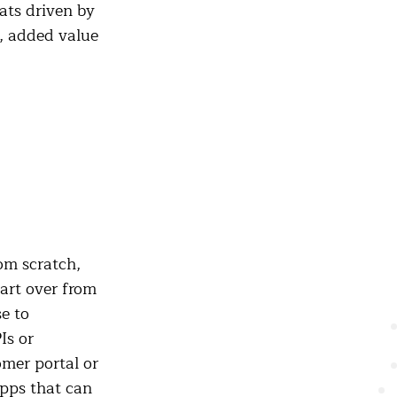
hats driven by
r, added value
om scratch,
tart over from
e to
Is or
omer portal or
pps that can