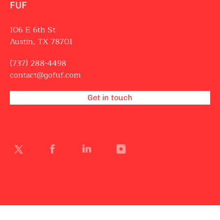
FUF
106 E 6th St
Austin, TX 78701
(737) 288-4498
contact@gofuf.com
Get in touch