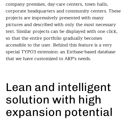
company premises, day-care centers, town halls,
corporate headquarters and community centers. These
projects are impressively presented with many
pictures and described with only the most necessary
text. Similar projects can be displayed with one click,
so that the entire portfolio gradually becomes
accessible to the user. Behind this feature is a very
special TYPO3 extension: an Extbase-based database
that we have customized to ARP's needs.
Lean and intelligent
solution with high
expansion potential