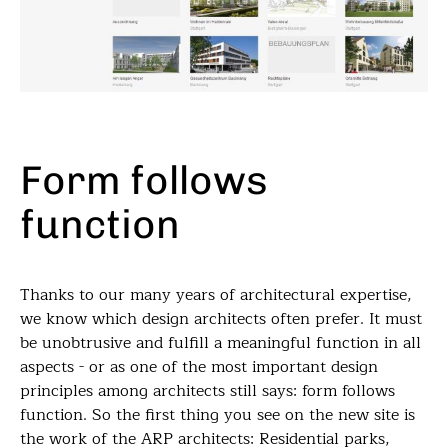
Form follows
function
Thanks to our many years of architectural expertise,
we know which design architects often prefer. It must
be unobtrusive and fulfill a meaningful function in all
aspects - or as one of the most important design
principles among architects still says: form follows
function. So the first thing you see on the new site is
the work of the ARP architects: Residential parks,