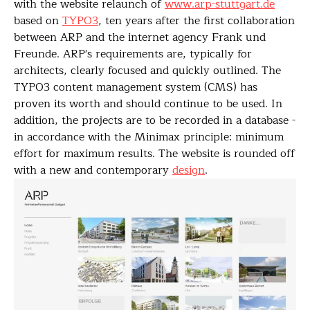
with the website relaunch of
www.arp-stuttgart.de
based on
TYPO3
, ten years after the first collaboration
between ARP and the internet agency Frank und
Freunde. ARP's requirements are, typically for
architects, clearly focused and quickly outlined. The
TYPO3 content management system (CMS) has
proven its worth and should continue to be used. In
addition, the projects are to be recorded in a database -
in accordance with the Minimax principle: minimum
effort for maximum results. The website is rounded off
with a new and contemporary
design
.