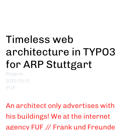
Skip
to
main
content
Timeless web
architecture in TYPO3
for ARP Stuttgart
Projects
2015-03-13
FUF
An architect only advertises with
his buildings! We at the internet
agency FUF // Frank und Freunde