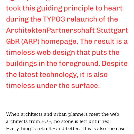
took this guiding principle to heart
during the TYPO3 relaunch of the
ArchitektenPartnerschaft Stuttgart
GbR (ARP) homepage. The result is a
timeless web design that puts the
buildings in the foreground. Despite
the latest technology, it is also
timeless under the surface.
When architects and urban planners meet the web
architects from FUF, no stone is left unturned:
Everything is rebuilt - and better. This is also the case