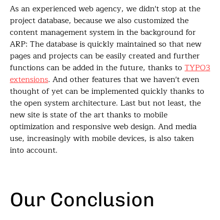
As an experienced web agency, we didn't stop at the
project database, because we also customized the
content management system in the background for
ARP: The database is quickly maintained so that new
pages and projects can be easily created and further
functions can be added in the future, thanks to
TYPO3
extensions
. And other features that we haven't even
thought of yet can be implemented quickly thanks to
the open system architecture. Last but not least, the
new site is state of the art thanks to mobile
optimization and responsive web design. And media
use, increasingly with mobile devices, is also taken
into account.
Our Conclusion