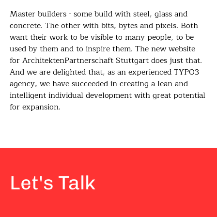
Master builders - some build with steel, glass and
concrete. The other with bits, bytes and pixels. Both
want their work to be visible to many people, to be
used by them and to inspire them. The new website
for ArchitektenPartnerschaft Stuttgart does just that.
And we are delighted that, as an experienced TYPO3
agency, we have succeeded in creating a lean and
intelligent individual development with great potential
for expansion.
Let's Talk