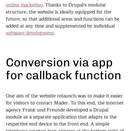
online marketing
. Thanks to Drupal's modular
structure, the website is ideally equipped for the
future, so that additional areas and functions can be
added at any time and supplemented by individual
software development
.
Conversion via app
for callback function
One aim of the website relaunch was to make it easier
for visitors to contact Mader. To this end, the internet
agency Frank und Freunde developed a Drupal
module as a separate application that adapts to the
respective end device in the front end. A simple