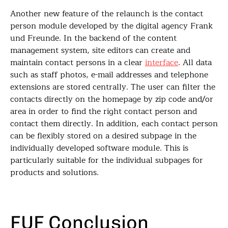
Another new feature of the relaunch is the contact
person module developed by the digital agency Frank
und Freunde. In the backend of the content
management system, site editors can create and
maintain contact persons in a clear
interface
. All data
such as staff photos, e-mail addresses and telephone
extensions are stored centrally. The user can filter the
contacts directly on the homepage by zip code and/or
area in order to find the right contact person and
contact them directly. In addition, each contact person
can be flexibly stored on a desired subpage in the
individually developed software module. This is
particularly suitable for the individual subpages for
products and solutions.
FUF Conclusion