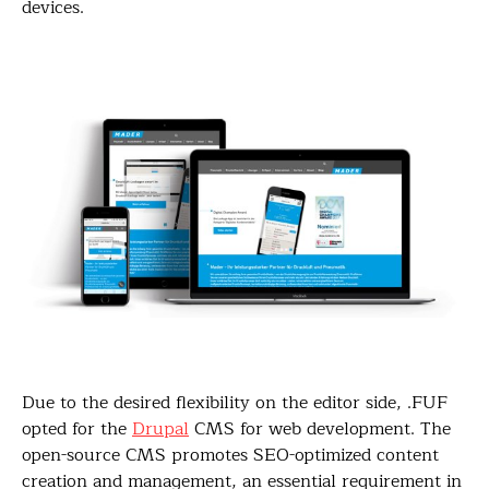
devices.
Due to the desired flexibility on the editor side, .FUF
opted for the
Drupal
CMS for web development. The
open-source CMS promotes SEO-optimized content
creation and management, an essential requirement in