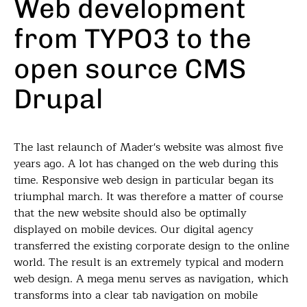
Web development
from TYPO3 to the
open source CMS
Drupal
The last relaunch of Mader's website was almost five
years ago. A lot has changed on the web during this
time. Responsive web design in particular began its
triumphal march. It was therefore a matter of course
that the new website should also be optimally
displayed on mobile devices. Our digital agency
transferred the existing corporate design to the online
world. The result is an extremely typical and modern
web design. A mega menu serves as navigation, which
transforms into a clear tab navigation on mobile