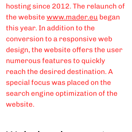
hosting since 2012. The relaunch of
the website
www.mader.eu
began
this year. In addition to the
conversion to a responsive web
design, the website offers the user
numerous features to quickly
reach the desired destination. A
special focus was placed on the
search engine optimization of the
website.