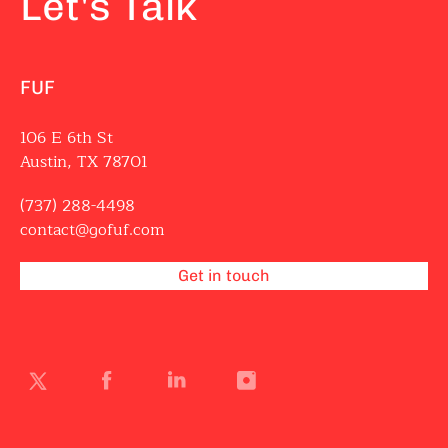
Let's Talk
FUF
106 E 6th St
Austin, TX 78701
(737) 288-4498
contact@gofuf.com
Get in touch