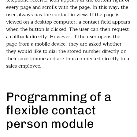
telephone receiver icon appears at the bottom right of
every page and scrolls with the page. In this way, the
user always has the contact in view. If the page is
viewed on a desktop computer, a contact field appears
when the button is clicked. The user can then request
a callback directly. However, if the user opens the
page from a mobile device, they are asked whether
they would like to dial the stored number directly on
their smartphone and are thus connected directly to a
sales employee.
Programming of a
flexible contact
person module