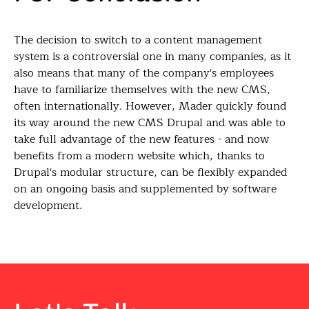
The decision to switch to a content management
system is a controversial one in many companies, as it
also means that many of the company's employees
have to familiarize themselves with the new CMS,
often internationally. However, Mader quickly found
its way around the new CMS Drupal and was able to
take full advantage of the new features - and now
benefits from a modern website which, thanks to
Drupal's modular structure, can be flexibly expanded
on an ongoing basis and supplemented by software
development.