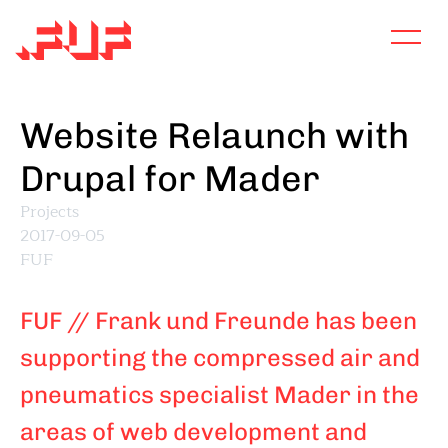
Skip
to
main
content
Website Relaunch with
Drupal for Mader
Projects
2017-09-05
FUF
FUF // Frank und Freunde has been
supporting the compressed air and
pneumatics specialist Mader in the
areas of web development and