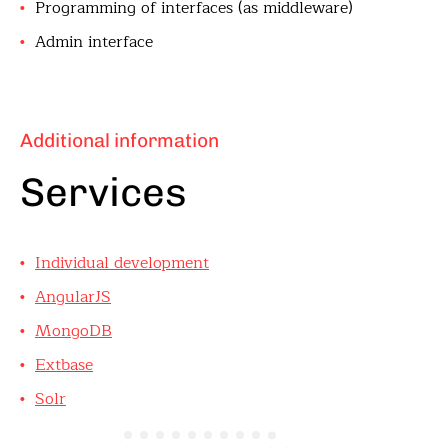
Programming of interfaces (as middleware)
Admin interface
Additional information
Services
Individual development
AngularJS
MongoDB
Extbase
Solr