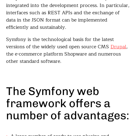
integrated into the development process. In particular,
interfaces such as REST APIs and the exchange of
data in the JSON format can be implemented
efficiently and sustainably.
Symfony is the technological basis for the latest
versions of the widely used open source CMS
Drupal
,
the e-commerce platform Shopware and numerous
other standard software.
The Symfony web
framework offers a
number of advantages: