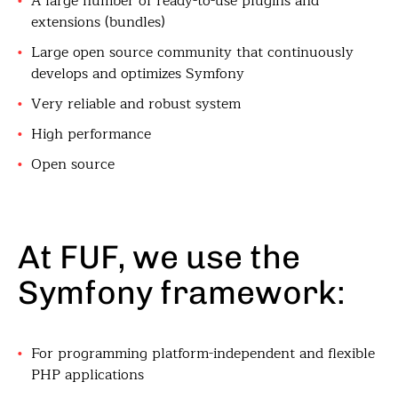
A large number of ready-to-use plugins and
extensions (bundles)
Large open source community that continuously
develops and optimizes Symfony
Very reliable and robust system
High performance
Open source
At FUF, we use the
Symfony framework:
For programming platform-independent and flexible
PHP applications