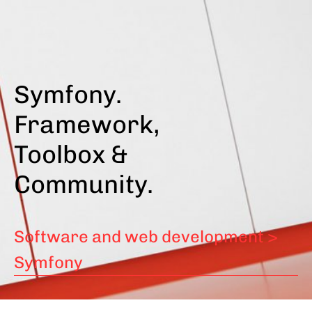
Skip
to
main
content
Symfony.
Framework,
Toolbox &
Community.
Software and web development >
Symfony