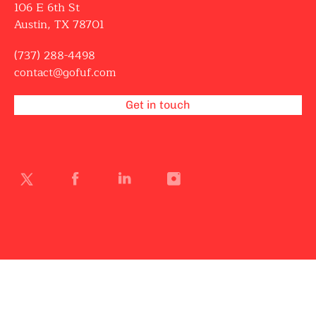
106 E 6th St
Austin, TX 78701
(737) 288-4498
contact@gofuf.com
Get in touch