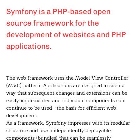
Symfony is a PHP-based open
source framework for the
development of websites and PHP
applications.
The web framework uses the Model View Controller
(MVC) pattern. Applications are designed in such a
way that subsequent changes and extensions can be
easily implemented and individual components can
continue to be used - the basis for efficient web
development.
As a framework, Symfony impresses with its modular
structure and uses independently deployable
components (bundles) that can be seamlessly