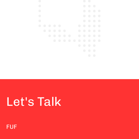
Let's Talk
FUF