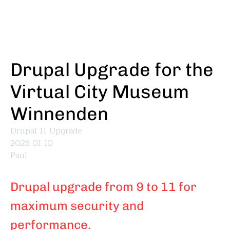
Skip
to
main
content
Drupal Upgrade for the
Virtual City Museum
Winnenden
Drupal 11 Upgrade
2026-01-10
Paul
Drupal upgrade from 9 to 11 for
maximum security and
performance.