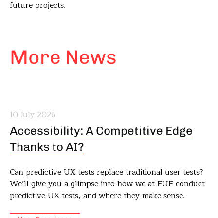
future projects.
More News
10 July 2026
Accessibility: A Competitive Edge
Thanks to AI?
Can predictive UX tests replace traditional user tests?
We’ll give you a glimpse into how we at FUF conduct
predictive UX tests, and where they make sense.