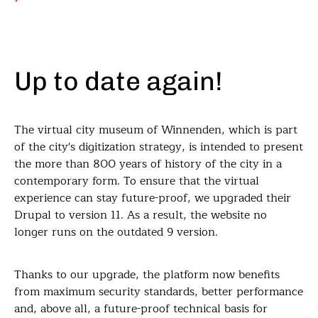
Up to date again!
The virtual city museum of Winnenden, which is part
of the city's digitization strategy, is intended to present
the more than 800 years of history of the city in a
contemporary form. To ensure that the virtual
experience can stay future-proof, we upgraded their
Drupal to version 11. As a result, the website no
longer runs on the outdated 9 version.
Thanks to our upgrade, the platform now benefits
from maximum security standards, better performance
and, above all, a future-proof technical basis for