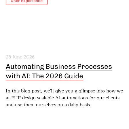
User Experience
28 June 2026
Automating Business Processes
with AI: The 2026 Guide
In this blog post, we’ll give you a glimpse into how we
at FUF design scalable AI automations for our clients
and use them ourselves on a daily basis.