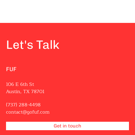
Let's Talk
FUF
106 E 6th St
Austin, TX 78701
(737) 288-4498
contact@gofuf.com
Get in touch