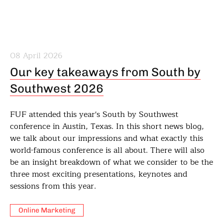
08 April 2026
Our key takeaways from South by
Southwest 2026
FUF attended this year's South by Southwest
conference in Austin, Texas. In this short news blog,
we talk about our impressions and what exactly this
world-famous conference is all about. There will also
be an insight breakdown of what we consider to be the
three most exciting presentations, keynotes and
sessions from this year.
Online Marketing