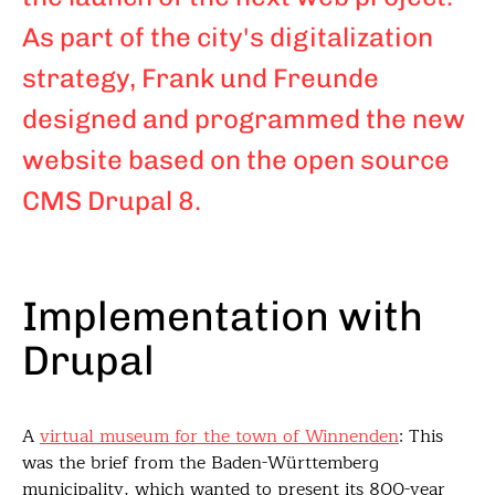
As part of the city's digitalization
strategy, Frank und Freunde
designed and programmed the new
website based on the open source
CMS Drupal 8.
Implementation with
Drupal
A
virtual museum for the town of Winnenden
: This
was the brief from the Baden-Württemberg
municipality, which wanted to present its 800-year