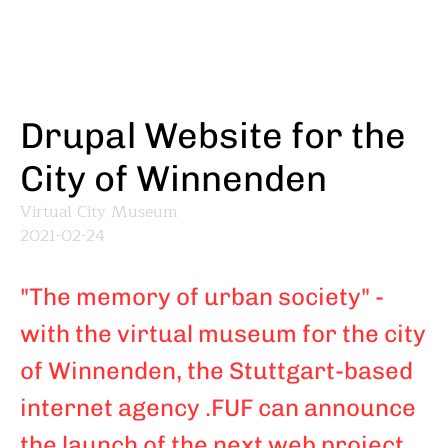
Skip
to
main
content
Drupal Website for the
City of Winnenden
Virtual City Museum
2021-02-24
"The memory of urban society" -
with the virtual museum for the city
of Winnenden, the Stuttgart-based
internet agency .FUF can announce
the launch of the next web project.