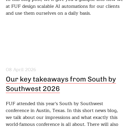
at FUF design scalable AI automations for our clients
and use them ourselves on a daily basis.
08 April 2026
Our key takeaways from South by
Southwest 2026
FUF attended this year's South by Southwest
conference in Austin, Texas. In this short news blog,
we talk about our impressions and what exactly this
world-famous conference is all about. There will also