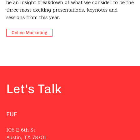
be an insight breakdown of what we consider to be the
three most exciting presentations, keynotes and
sessions from this year.
Online Marketing
Let's Talk
FUF
106 E 6th St
Austin, TX 78701