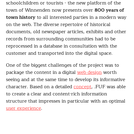
schoolchildren or tourists - the new platform of the
town of Winnenden now presents over
800 years of
town history
to all interested parties in a modern way
on the web. The diverse repertoire of historical
documents, old newspaper articles, exhibits and other
records from surrounding communities had to be
reprocessed in a database in consultation with the
customer and transported into the digital space.
One of the biggest challenges of the project was to
package the content in a digital
web design
worth
seeing and at the same time to develop its informative
character. Based on a detailed
concept
, .FUF was able
to create a clear and content-rich information
structure that impresses in particular with an optimal
user experience
.