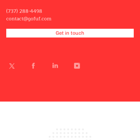
(737) 288-4498
contact@gofuf.com
Get in touch