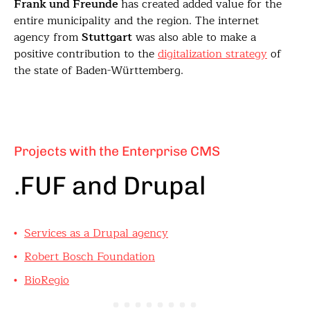
Frank und Freunde
has created added value for the
entire municipality and the region. The internet
agency from
Stuttgart
was also able to make a
positive contribution to the
digitalization strategy
of
the state of Baden-Württemberg.
Projects with the Enterprise CMS
.FUF and Drupal
Services as a Drupal agency
Robert Bosch Foundation
BioRegio