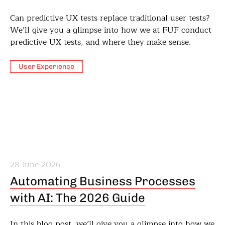
Can predictive UX tests replace traditional user tests?
We’ll give you a glimpse into how we at FUF conduct
predictive UX tests, and where they make sense.
User Experience
28 June 2026
Automating Business Processes
with AI: The 2026 Guide
In this blog post, we’ll give you a glimpse into how we