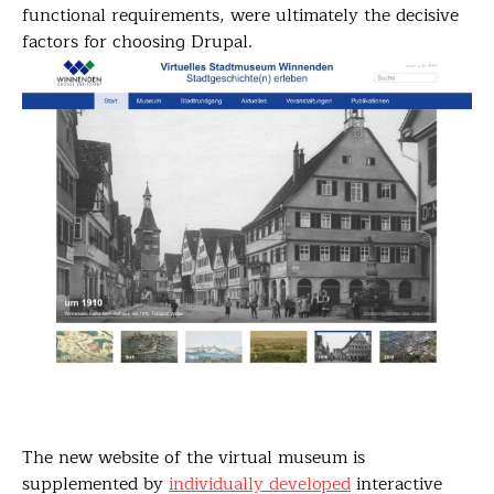
functional requirements, were ultimately the decisive
factors for choosing Drupal.
The new website of the virtual museum is
supplemented by
individually developed
interactive