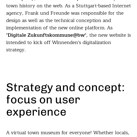
town history on the web. As a Stuttgart-based Internet
agency, Frank und Freunde was responsible for the
design as well as the technical conception and
implementation of the new online platform. As
"
Digitale Zukunftskommune@bw
", the new website is
intended to kick off Winnenden's digitalization
strategy.
Strategy and concept:
focus on user
experience
A virtual town museum for everyone! Whether locals,