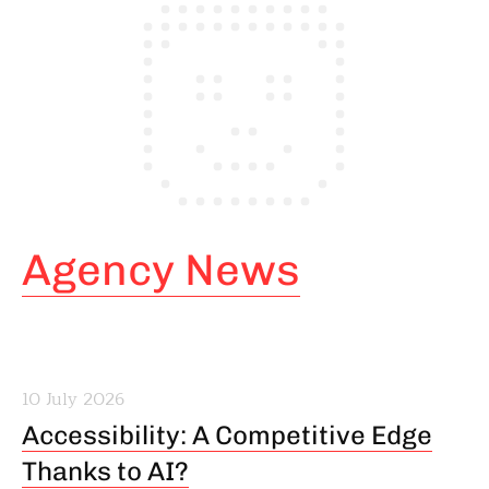
Agency News
10 July 2026
Accessibility: A Competitive Edge
Thanks to AI?