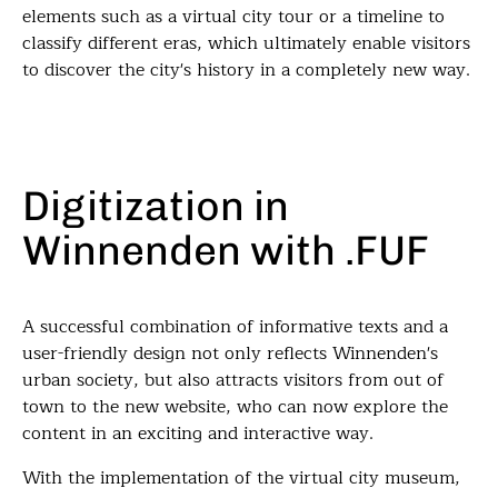
elements such as a virtual city tour or a timeline to
classify different eras, which ultimately enable visitors
to discover the city's history in a completely new way.
Digitization in
Winnenden with .FUF
A successful combination of informative texts and a
user-friendly design not only reflects Winnenden's
urban society, but also attracts visitors from out of
town to the new website, who can now explore the
content in an exciting and interactive way.
With the implementation of the virtual city museum,