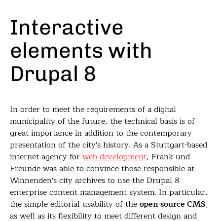
Interactive
elements with
Drupal 8
In order to meet the requirements of a digital
municipality of the future, the technical basis is of
great importance in addition to the contemporary
presentation of the city's history. As a Stuttgart-based
internet agency for
web development
, Frank und
Freunde was able to convince those responsible at
Winnenden's city archives to use the Drupal 8
enterprise content management system. In particular,
the simple editorial usability of the
open-source CMS
,
as well as its flexibility to meet different design and