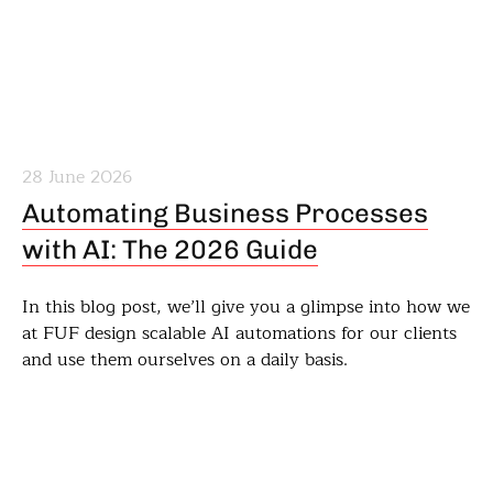
28 June 2026
Automating Business Processes
with AI: The 2026 Guide
In this blog post, we’ll give you a glimpse into how we
at FUF design scalable AI automations for our clients
and use them ourselves on a daily basis.