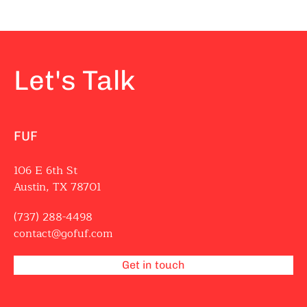
Let's Talk
FUF
106 E 6th St
Austin, TX 78701
(737) 288-4498
contact@gofuf.com
Get in touch