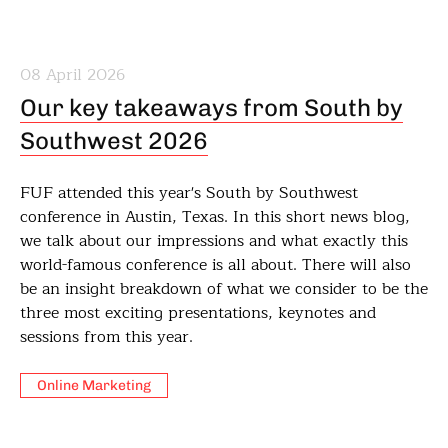
08 April 2026
Our key takeaways from South by
Southwest 2026
FUF attended this year's South by Southwest
conference in Austin, Texas. In this short news blog,
we talk about our impressions and what exactly this
world-famous conference is all about. There will also
be an insight breakdown of what we consider to be the
three most exciting presentations, keynotes and
sessions from this year.
Online Marketing