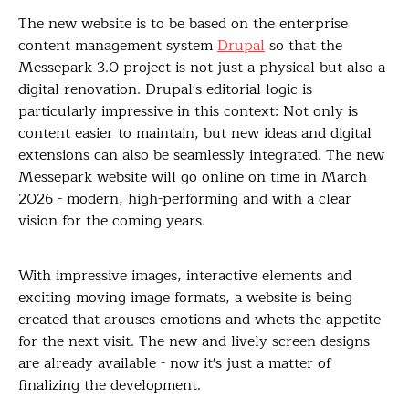
The new website is to be based on the enterprise
content management system
Drupal
so that the
Messepark 3.0 project is not just a physical but also a
digital renovation. Drupal's editorial logic is
particularly impressive in this context: Not only is
content easier to maintain, but new ideas and digital
extensions can also be seamlessly integrated. The new
Messepark website will go online on time in March
2026 - modern, high-performing and with a clear
vision for the coming years.
With impressive images, interactive elements and
exciting moving image formats, a website is being
created that arouses emotions and whets the appetite
for the next visit. The new and lively screen designs
are already available - now it's just a matter of
finalizing the development.