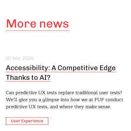
More news
10 July 2026
Accessibility: A Competitive Edge
Thanks to AI?
Can predictive UX tests replace traditional user tests?
We’ll give you a glimpse into how we at FUF conduct
predictive UX tests, and where they make sense.
User Experience