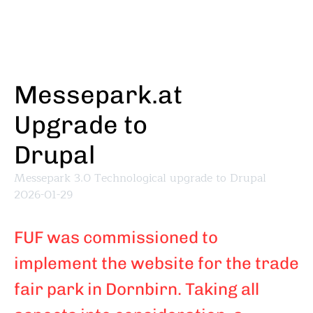
Skip
to
main
content
Messepark.at
Upgrade to
Drupal
Messepark 3.0 Technological upgrade to Drupal
2026-01-29
FUF was commissioned to
implement the website for the trade
fair park in Dornbirn. Taking all