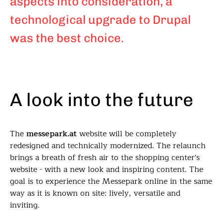
aspects into consideration, a
technological upgrade to Drupal
was the best choice.
A look into the future
The
messepark.at
website will be completely
redesigned and technically modernized. The relaunch
brings a breath of fresh air to the shopping center's
website - with a new look and inspiring content. The
goal is to experience the Messepark online in the same
way as it is known on site: lively, versatile and
inviting.