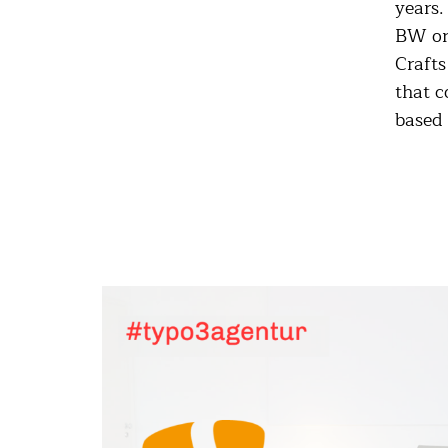
years.
BW or 
Crafts
that c
based