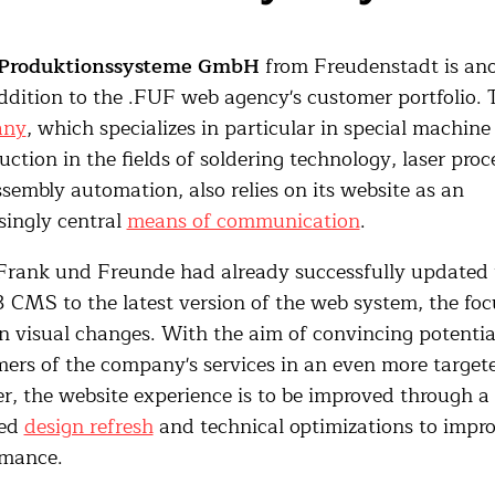
Produktionssysteme GmbH
from Freudenstadt is an
dition to the .FUF web agency's customer portfolio. 
any
, which specializes in particular in special machine
uction in the fields of soldering technology, laser proc
sembly automation, also relies on its website as an
singly central
means of communication
.
Frank und Freunde had already successfully updated 
CMS to the latest version of the web system, the focu
 visual changes. With the aim of convincing potentia
ers of the company's services in an even more target
, the website experience is to be improved through a
ted
design refresh
and technical optimizations to impr
rmance.