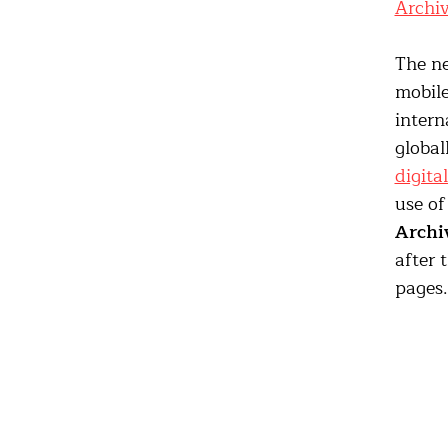
Archi
The ne
mobile
intern
global
digita
use of
Archi
after 
pages.