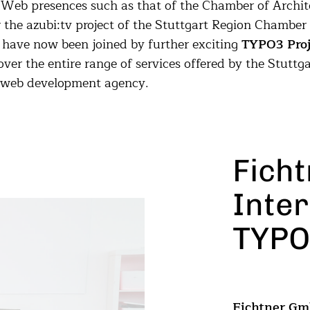
 Web presences such as that of the Chamber of Archit
the azubi:tv project of the Stuttgart Region Chamber 
 have now been joined by further exciting
TYPO3 Proj
over the entire range of services offered by the Stuttga
 web development agency.
Fich
Inter
TYPO
Fichtner G