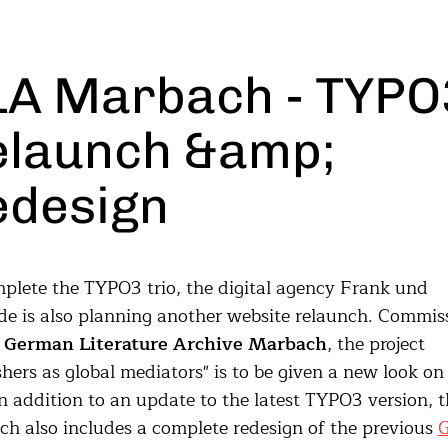
LA Marbach - TYPO
elaunch &amp;
edesign
plete the TYPO3 trio, the digital agency Frank und
e is also planning another website relaunch. Commis
e
German Literature Archive Marbach
, the project
shers as global mediators" is to be given a new look on
n addition to an update to the latest TYPO3 version, t
ch also includes a complete redesign of the previous
G