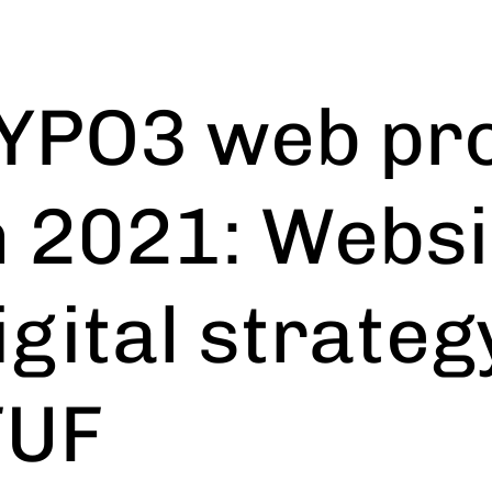
YPO3 web pro
n 2021: Websi
igital strateg
FUF