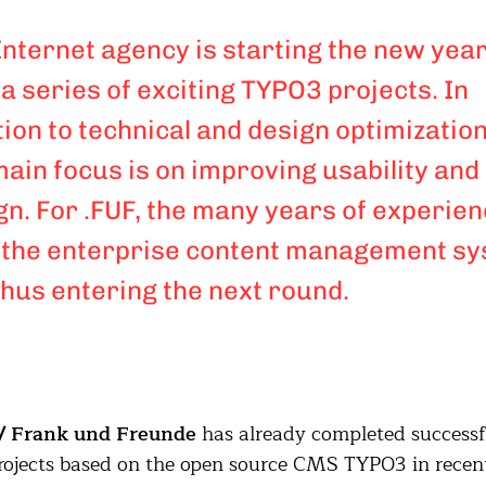
Internet agency is starting the new yea
 a series of exciting TYPO3 projects. In
tion to technical and design optimization
main focus is on improving usability and
gn. For .FUF, the many years of experie
 the enterprise content management s
thus entering the next round.
/ Frank und Freunde
has already completed successf
ojects based on the open source CMS TYPO3 in recen