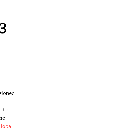
3
sioned
 the
he
lobal