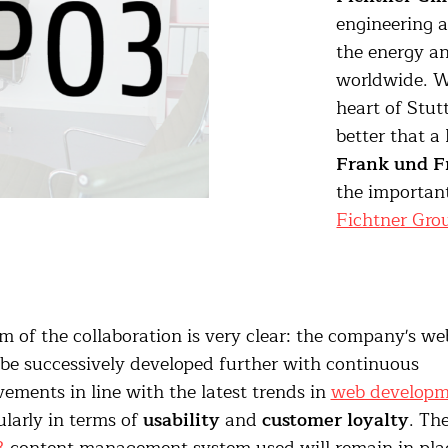
engineering 
the energy an
worldwide. Wi
heart of Stutt
better that a
Frank und F
the important
Fichtner Gro
m of the collaboration is very clear: the company's we
 be successively developed further with continuous
ements in line with the latest trends in
web developm
ularly in terms of
usability
and
customer loyalty
. Th