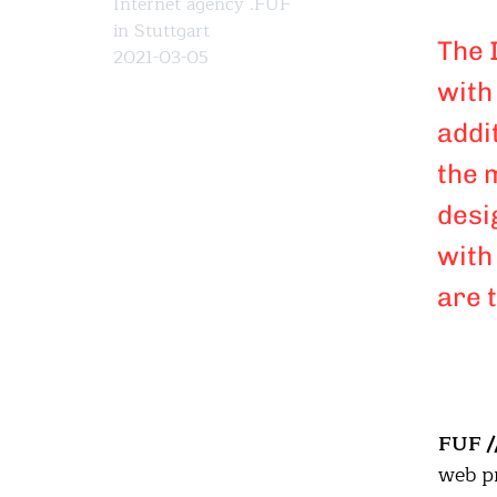
Internet agency .FUF
in Stuttgart
The 
2021-03-05
with
addi
the 
desi
with
are 
FUF /
web pr