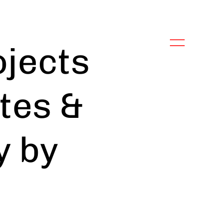
jects
tes &
y by