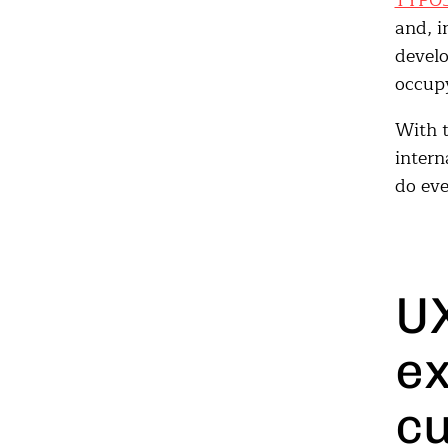
TYPO
and, i
develo
occupy
With t
intern
do eve
UX
ex
cu