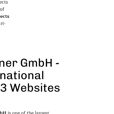
ects
of
ects
rt-
tner GmbH -
national
3 Websites
mbH
is one of the largest