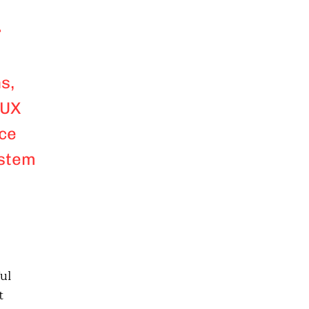
r
s,
 UX
nce
ystem
ul
t