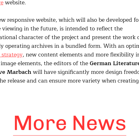
ve
website.
w responsive website, which will also be developed fo
 viewing in the future, is intended to reflect the
ational character of the project and present the work 
ly operating archives in a bundled form. With an opti
l strategy
, new content elements and more flexibility i
 image elements, the editors of the
German Literatur
ve Marbach
will have significantly more design free
the release and can ensure more variety when creatin
More News