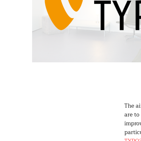
The ai
are to
improv
partic