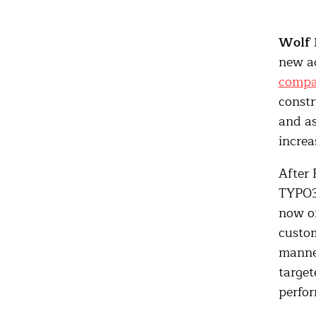
Wolf 
new ad
comp
constr
and as
increa
After 
TYPO3 
now on
custom
manner
targe
perfo