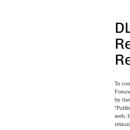
D
R
R
To com
Freund
by th
"Publi
web. I
relaun