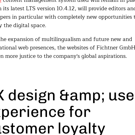
3
content management system used will remain in pla
n its latest LTS version 10.4.12, will provide editors an
pers in particular with completely new opportunities 
 the digital space.
he expansion of multilingualism and future new and
ational web presences, the websites of Fichtner GmbH
n more justice to the company's global aspirations.
 design &amp; use
perience for
stomer loyalty