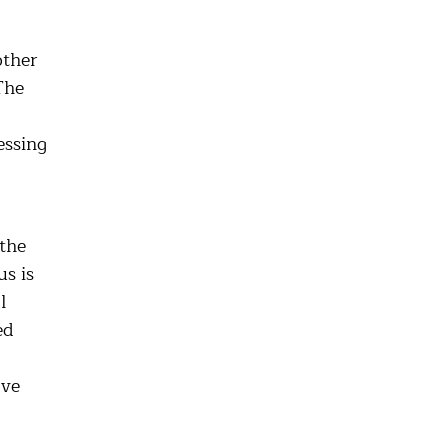
other
The
essing
the
s is
l
ed
ove