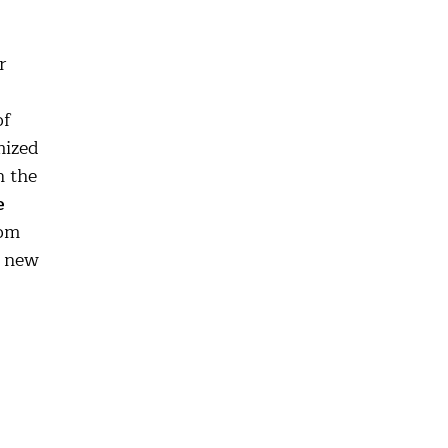
r
of
mized
n the
e
dom
g new