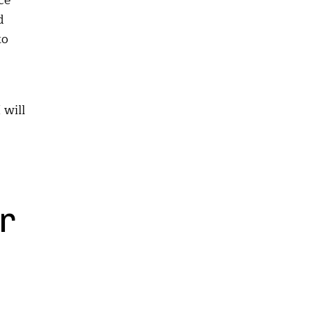
ce
d
to
 will
r