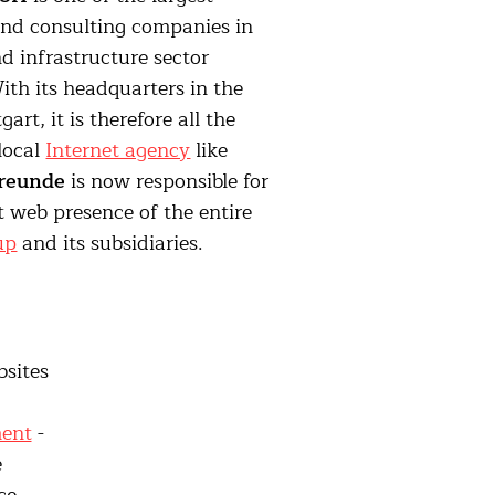
and consulting companies in
d infrastructure sector
th its headquarters in the
gart, it is therefore all the
 local
Internet agency
like
reunde
is now responsible for
 web presence of the entire
up
and its subsidiaries.
bsites
ent
-
e