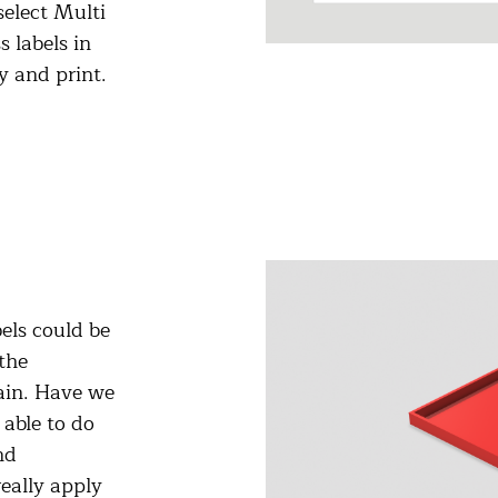
select Multi
 labels in
y and print.
els could be
the
ain. Have we
able to do
nd
really apply