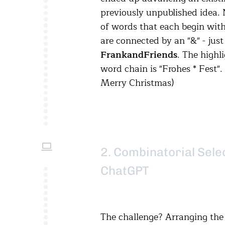
previously unpublished idea. 
of words that each begin with
are connected by an "&" - just 
Frank
and
Friends
. The highl
word chain is "Frohes * Fest".
Merry Christmas)
2. Combinatorial Sele
ChatGPT
The challenge? Arranging the 