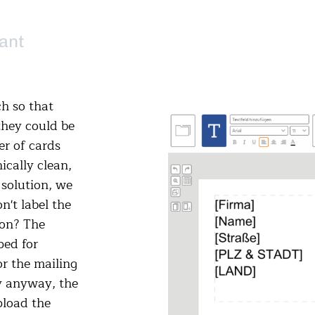
ant
h so that
they could be
er of cards
ically clean,
 solution, we
't label the
ion? The
ped for
r the mailing
ly anyway, the
pload the