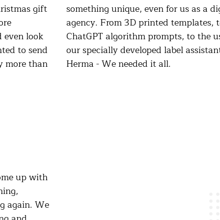
ristmas gift
as a digital
ore
, to
d even look
 the use of
nted to send
assistant for
ly more than
Herma - We needed it all.
ome up with
hing,
ng again. We
ing and