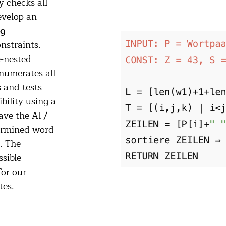
 checks all
evelop an
ng
onstraints.
e-nested
enumerates all
s and tests
bility using a
ve the AI /
termined word
. The
sible
or our
tes.