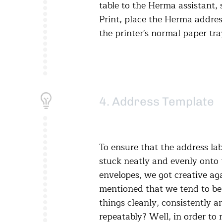
table to the Herma assistant, 
Print, place the Herma address
the printer's normal paper tra
4. Address Template
To ensure that the address lab
stuck neatly and evenly onto 
envelopes, we got creative ag
mentioned that we tend to be 
things cleanly, consistently a
repeatably? Well, in order to 