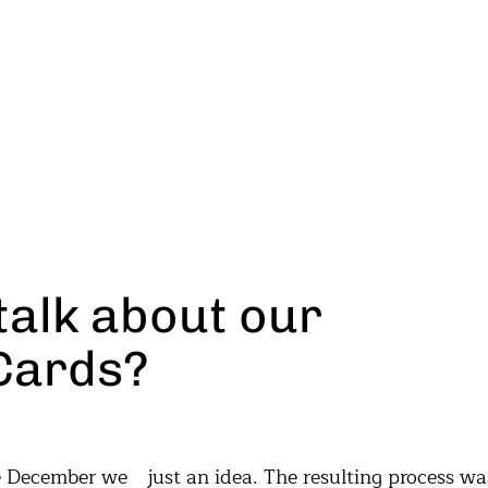
talk about our
Cards?
re December we
g process was