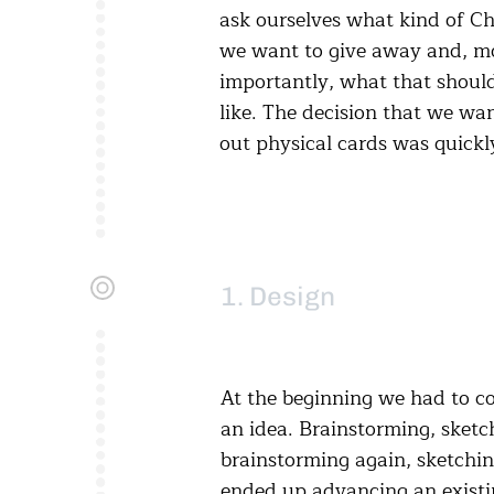
ask ourselves what kind of Ch
something unique, even for us 
we want to give away and, m
agency. From 3D printed templates
importantly, what that shoul
ChatGPT algorithm prompts, to
like. The decision that we wa
our specially developed label 
out physical cards was quick
1. Design
At the beginning we had to c
an idea. Brainstorming, sketc
brainstorming again, sketchi
ended up advancing an exist