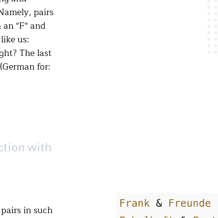
Namely, pairs
 an "F" and
like us:
ight? The last
 (German for:
ction with
pairs in such