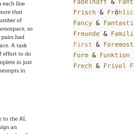
n each line
sure that
number of
 monospace, so
 pairs had
pace. A task
 effort to do
plete in just
prompts in
 to the AI,
sign an