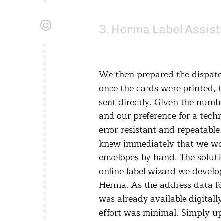
3. Herma Label Assist
We then prepared the dispatc
once the cards were printed, 
sent directly. Given the numb
and our preference for a techn
error-resistant and repeatable
knew immediately that we won
envelopes by hand. The solut
online label wizard we develo
Herma. As the address data fo
was already available digital
effort was minimal. Simply u