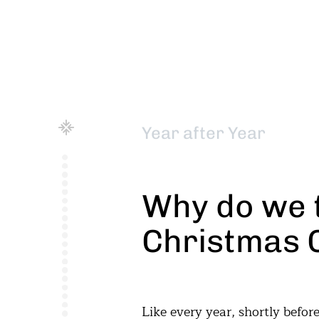
Year after Year
Why do we 
Christmas 
Like every year, shortly befo
just an idea. The resultin