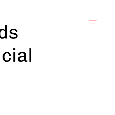
ds
icial