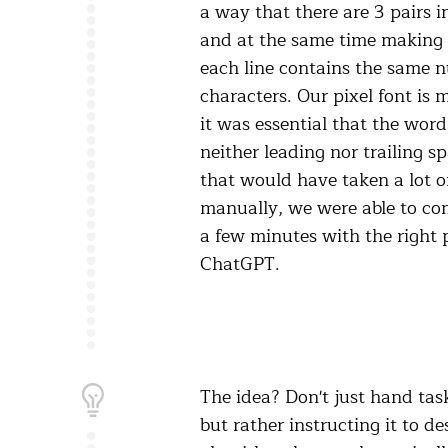
a way that there are 3 pairs i
and at the same time making 
each line contains the same 
characters. Our pixel font is
it was essential that the word
neither leading nor trailing s
that would have taken a lot of
manually, we were able to com
a few minutes with the right 
ChatGPT.
The idea? Don't just hand task
but rather instructing it to de