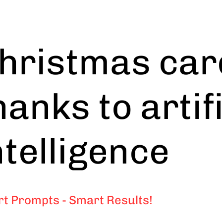
hristmas car
hanks to artif
ntelligence
t Prompts - Smart Results!