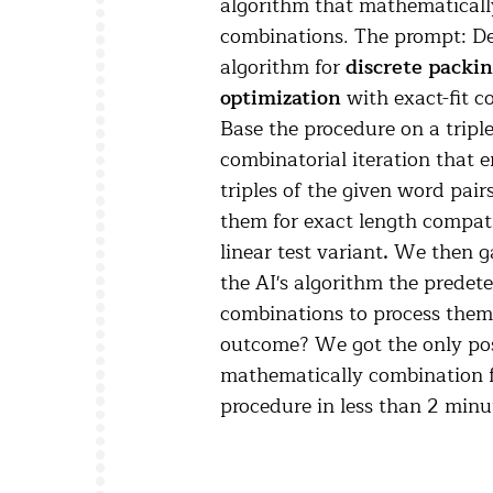
algorithm that mathematically
combinations. The prompt: D
algorithm for
discrete packi
optimization
with exact-fit c
Base the procedure on a tripl
combinatorial iteration that 
triples of the given word pair
them for exact length compati
linear test variant
.
We then ga
the AI's algorithm the prede
combinations to process them
outcome? We got the only pos
mathematically combination f
procedure in less than 2 minu